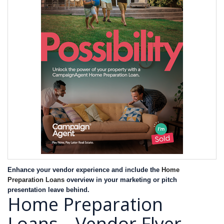
Enhance your vendor experience and include the
Home
Preparation Loans
overview in your marketing or pitch
presentation leave behind.
Home Preparation
Loans – Vendor Flyer