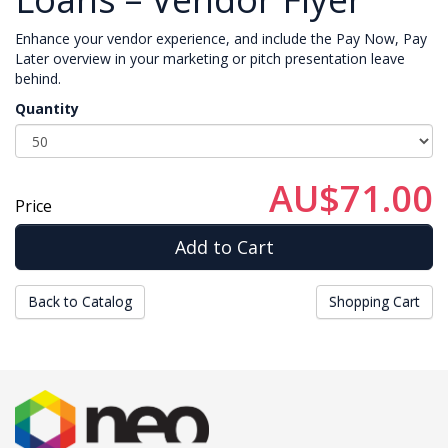
Enhance your vendor experience, and include the Pay Now, Pay
Later overview in your marketing or pitch presentation leave
behind.
Quantity
AU$71.00
Price
Back to Catalog
Shopping Cart