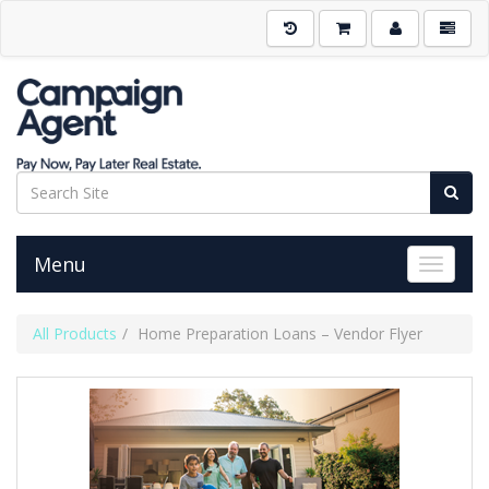
Menu
Toggle 
All Products
Home Preparation Loans – Vendor Flyer