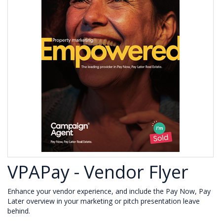
VPAPay - Vendor Flyer
Enhance your vendor experience, and include the Pay Now, Pay
Later overview in your marketing or pitch presentation leave
behind.